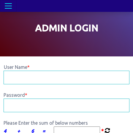
ADMIN LOGIN
User Name
*
Password
*
Please Enter the sum of below numbers
4
+
6
=
*