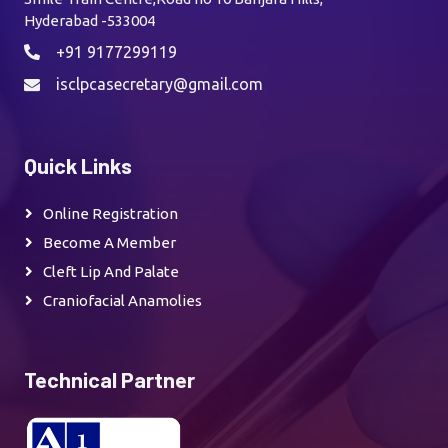
Hyderabad -533004
+91 9177299119
isclpcasecretary@gmail.com
Quick Links
Online Registration
Become A Member
Cleft Lip And Palate
Craniofacial Anamolies
Technical Partner