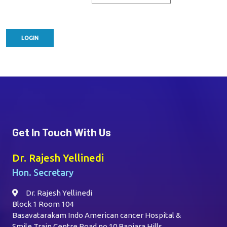
Get In Touch With Us
Dr. Rajesh Yellinedi
Hon. Secretary
Dr. Rajesh Yellinedi
Block 1 Room 104
Basavatarakam Indo American cancer Hospital &
Smile Train Centre,Road no 10 Banjara Hills,